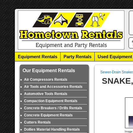
Equipment Rentals
Party Rentals
Used Equipment
Our Equipment Rentals
Sewer-Drain Snake
SNAKE,
Air Compressors Rentals
Air Tools and Accessories Rentals
Automotive Tools Rentals
Compaction Equipment Rentals
Concrete Breakers / Drills Rentals
Concrete Equipment Rentals
Cutters Rentals
Dollies Material Handling Rentals
Image 