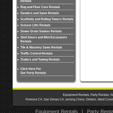
Rentals
Rug and Floor Care Rentals
Sanders and Saws Rentals
Scaffolds and Rolling Towers Rentals
Scissor Lifts Rentals
Sewer-Drain Snakes Rentals
Skid Steers and Mini Excavators
Rentals
Tile & Masonry Saws Rentals
Traffic Control Rentals
Trailers and Towing Rentals
Click Here For
Our Party Rentals
Equipment Rentals, Party Rentals, N
Pomona CA, San Dimas CA, serving Chino, Ontario, West Covina,
Equipment Rentals
|
Party Renta