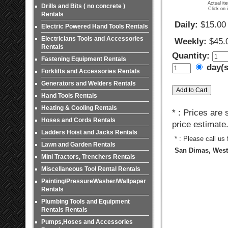
Actual it
Drills and Bits ( no concrete )
Click on 
Rentals
Daily:
$15.00
Electric Powered Hand Tools Rentals
Electricians Tools and Accessories
Weekly:
$45.
Rentals
Quantity:
Fastening Equipment Rentals
day(
Forklifts and Accessories Rentals
Generators and Welders Rentals
Hand Tools Rentals
Heating & Cooling Rentals
* : Prices are
Hoses and Cords Rentals
price estimate
Ladders Hoist and Jacks Rentals
* : Please call us
Lawn and Garden Rentals
San Dimas, West 
Mini Tractors, Trenchers Rentals
Miscellaneous Tool Rental Rentals
Painting/PressureWasher/Wallpaper
Rentals
Plumbing Tools and Equipment
Rentals Rentals
Pumps,Hoses and Accessories