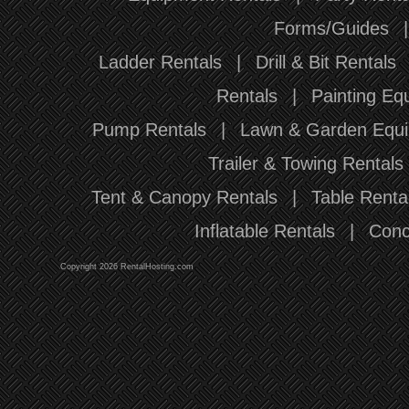
Forms/Guides
Ladder Rentals
|
Drill & Bit Rentals
Rentals
|
Painting Eq
Pump Rentals
|
Lawn & Garden Equi
Trailer & Towing Rentals
Tent & Canopy Rentals
|
Table Renta
Inflatable Rentals
|
Conc
Copyright 2026 RentalHosting.com