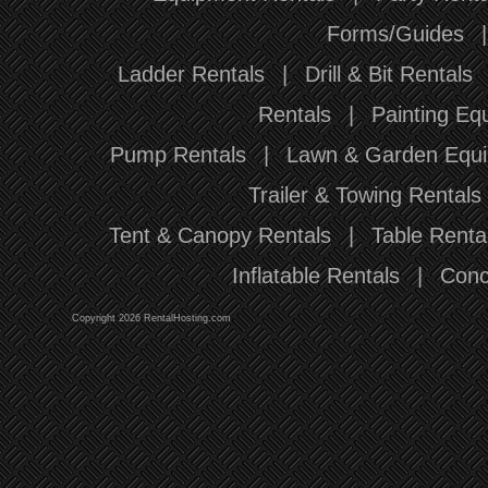
Forms/Guides
Ladder Rentals
|
Drill & Bit Rentals
Rentals
|
Painting Eq
Pump Rentals
|
Lawn & Garden Equi
Trailer & Towing Rentals
Tent & Canopy Rentals
|
Table Renta
Inflatable Rentals
|
Conc
Copyright 2026 RentalHosting.com