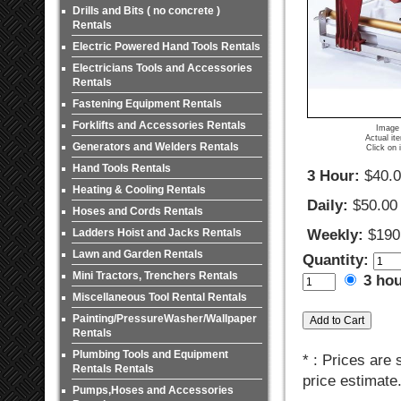
Drills and Bits ( no concrete )
Rentals
Electric Powered Hand Tools Rentals
Electricians Tools and Accessories
Rentals
Fastening Equipment Rentals
Forklifts and Accessories Rentals
Image 
Actual it
Generators and Welders Rentals
Click on 
Hand Tools Rentals
3 Hour:
$40.
Heating & Cooling Rentals
Daily:
$50.00
Hoses and Cords Rentals
Ladders Hoist and Jacks Rentals
Weekly:
$190
Lawn and Garden Rentals
Quantity:
Mini Tractors, Trenchers Rentals
3 ho
Miscellaneous Tool Rental Rentals
Painting/PressureWasher/Wallpaper
Rentals
Plumbing Tools and Equipment
* : Prices are
Rentals Rentals
price estimate
Pumps,Hoses and Accessories