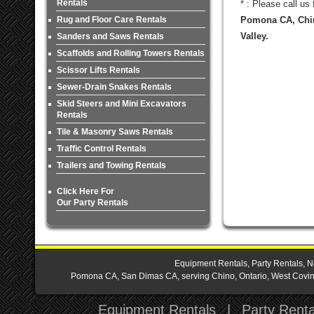
Rentals
* : Please call us
Rug and Floor Care Rentals
Pomona CA, Chin
Valley.
Sanders and Saws Rentals
Scaffolds and Rolling Towers Rentals
Scissor Lifts Rentals
Sewer-Drain Snakes Rentals
Skid Steers and Mini Excavators
Rentals
Tile & Masonry Saws Rentals
Traffic Control Rentals
Trailers and Towing Rentals
Click Here For
Our Party Rentals
Equipment Rentals, Party Rentals, N
Pomona CA, San Dimas CA, serving Chino, Ontario, West Covina,
Equipment Rentals
|
Party Renta