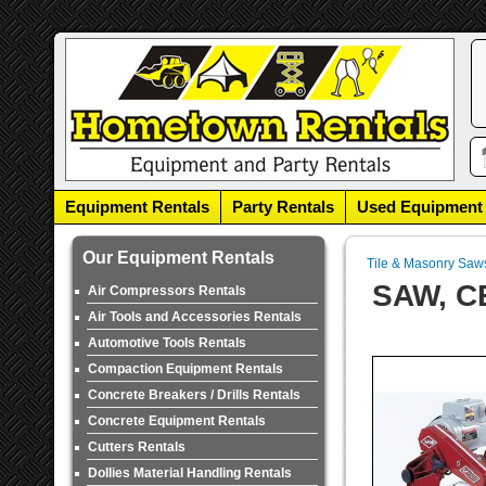
Equipment Rentals
Party Rentals
Used Equipment
Our Equipment Rentals
Tile & Masonry Saw
SAW, C
Air Compressors Rentals
Air Tools and Accessories Rentals
Automotive Tools Rentals
Compaction Equipment Rentals
Concrete Breakers / Drills Rentals
Concrete Equipment Rentals
Cutters Rentals
Dollies Material Handling Rentals