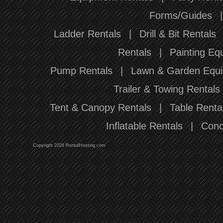
Forms/Guides
Ladder Rentals
|
Drill & Bit Rentals
Rentals
|
Painting Eq
Pump Rentals
|
Lawn & Garden Equi
Trailer & Towing Rentals
Tent & Canopy Rentals
|
Table Renta
Inflatable Rentals
|
Conc
Copyright 2026 RentalHosting.com