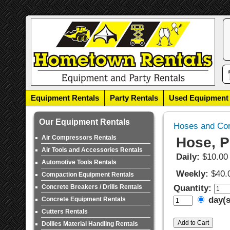
Equipment Rentals
Party Rentals
Used Equipment
Our Equipment Rentals
Hoses and Co
Air Compressors Rentals
Hose, P
Air Tools and Accessories Rentals
Daily:
$10.00
Automotive Tools Rentals
Weekly:
$40.
Compaction Equipment Rentals
Concrete Breakers / Drills Rentals
Quantity:
day(
Concrete Equipment Rentals
Cutters Rentals
Dollies Material Handling Rentals