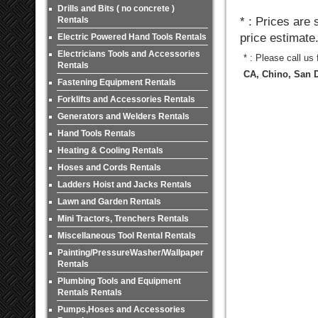
Drills and Bits ( no concrete )
Rentals
* : Prices are
price estimate
Electric Powered Hand Tools Rentals
Electricians Tools and Accessories
* : Please call us
Rentals
CA, Chino, San D
Fastening Equipment Rentals
Forklifts and Accessories Rentals
Generators and Welders Rentals
Hand Tools Rentals
Heating & Cooling Rentals
Hoses and Cords Rentals
Ladders Hoist and Jacks Rentals
Lawn and Garden Rentals
Mini Tractors, Trenchers Rentals
Miscellaneous Tool Rental Rentals
Painting/PressureWasher/Wallpaper
Rentals
Plumbing Tools and Equipment
Rentals Rentals
Pumps,Hoses and Accessories