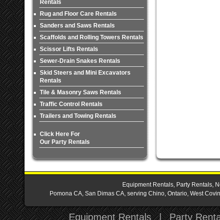
Rentals
Rug and Floor Care Rentals
Sanders and Saws Rentals
Scaffolds and Rolling Towers Rentals
Scissor Lifts Rentals
Sewer-Drain Snakes Rentals
Skid Steers and Mini Excavators
Rentals
Tile & Masonry Saws Rentals
Traffic Control Rentals
Trailers and Towing Rentals
Click Here For
Our Party Rentals
Equipment Rentals, Party Rentals, N
Pomona CA, San Dimas CA, serving Chino, Ontario, West Covina,
Equipment Rentals
|
Party Renta