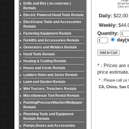
Image 
Drills and Bits ( no concrete )
Actual it
Click on 
Rentals
Electric Powered Hand Tools Rentals
Daily:
$22.00
Electricians Tools and Accessories
Weekly:
$44.
Rentals
Quantity:
Fastening Equipment Rentals
day(
Forklifts and Accessories Rentals
Generators and Welders Rentals
Hand Tools Rentals
Heating & Cooling Rentals
* : Prices are
Hoses and Cords Rentals
price estimate
Ladders Hoist and Jacks Rentals
* : Please call us
Lawn and Garden Rentals
CA, Chino, San D
Mini Tractors, Trenchers Rentals
Miscellaneous Tool Rental Rentals
Painting/PressureWasher/Wallpaper
Rentals
Plumbing Tools and Equipment
Rentals Rentals
Pumps,Hoses and Accessories