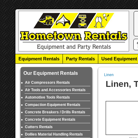
Equipment Rentals
Party Rentals
Used Equipment
Our Equipment Rentals
Linen
Linen, 
Air Compressors Rentals
Air Tools and Accessories Rentals
Automotive Tools Rentals
Compaction Equipment Rentals
Concrete Breakers / Drills Rentals
Concrete Equipment Rentals
Cutters Rentals
Dollies Material Handling Rentals