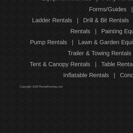
Forms/Guides
Ladder Rentals
|
Drill & Bit Rentals
Rentals
|
Painting Eq
Pump Rentals
|
Lawn & Garden Equi
Trailer & Towing Rentals
Tent & Canopy Rentals
|
Table Renta
Inflatable Rentals
|
Conc
Copyright 2026 RentalHosting.com