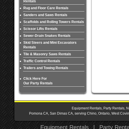
Rentals
Rug and Floor Care Rentals
Sanders and Saws Rentals
Scaffolds and Rolling Towers Rentals
Scissor Lifts Rentals
Sewer-Drain Snakes Rentals
Skid Steers and Mini Excavators
Rentals
Tile & Masonry Saws Rentals
Traffic Control Rentals
Trailers and Towing Rentals
Click Here For
Our Party Rentals
Equipment Rentals, Party Rentals, N
Pomona CA, San Dimas CA, serving Chino, Ontario, West Covina,
Equipment Rentals
|
Party Renta