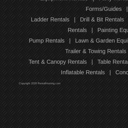
Forms/Guides
Ladder Rentals
|
Drill & Bit Rentals
Rentals
|
Painting Eq
Pump Rentals
|
Lawn & Garden Equi
Trailer & Towing Rentals
Tent & Canopy Rentals
|
Table Renta
Inflatable Rentals
|
Conc
Copyright 2026 RentalHosting.com