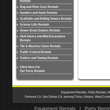
Rentals
Rug and Floor Care Rentals
Sanders and Saws Rentals
Scaffolds and Rolling Towers Rentals
Scissor Lifts Rentals
Sewer-Drain Snakes Rentals
Skid Steers and Mini Excavators
Rentals
Tile & Masonry Saws Rentals
Traffic Control Rentals
Trailers and Towing Rentals
Click Here For
Our Party Rentals
Equipment Rentals, Party Rentals, N
Pomona CA, San Dimas CA, serving Chino, Ontario, West Covina,
Equipment Rentals
|
Party Renta