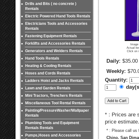
Drills and Bits ( no concrete )
Rentals
Electric Powered Hand Tools Rentals
Electricians Tools and Accessories
Rentals
Fastening Equipment Rentals
Forklifts and Accessories Rentals
Image 
Actual it
Generators and Welders Rentals
Click on 
Hand Tools Rentals
Daily:
$35.00
Heating & Cooling Rentals
Weekly:
$70.
Hoses and Cords Rentals
Quantity:
Ladders Hoist and Jacks Rentals
day(
Lawn and Garden Rentals
Mini Tractors, Trenchers Rentals
Miscellaneous Tool Rental Rentals
Painting/PressureWasher/Wallpaper
* : Prices are
Rentals
price estimate
Plumbing Tools and Equipment
Rentals Rentals
* : Please call us
Pumps,Hoses and Accessories
Chino, San Dimas