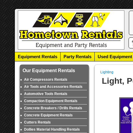
Equipment Rentals
Party Rentals
Used Equipment
Our Equipment Rentals
Lighting
Light, 
Air Compressors Rentals
Air Tools and Accessories Rentals
Automotive Tools Rentals
Compaction Equipment Rentals
Concrete Breakers / Drills Rentals
Concrete Equipment Rentals
Cutters Rentals
Dollies Material Handling Rentals