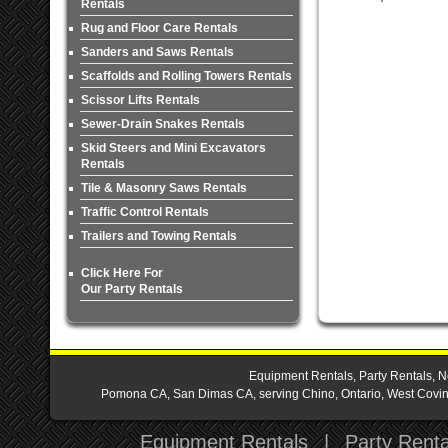
Rentals
Rug and Floor Care Rentals
Sanders and Saws Rentals
Scaffolds and Rolling Towers Rentals
Scissor Lifts Rentals
Sewer-Drain Snakes Rentals
Skid Steers and Mini Excavators
Rentals
Tile & Masonry Saws Rentals
Traffic Control Rentals
Trailers and Towing Rentals
Click Here For
Our Party Rentals
Equipment Rentals, Party Rentals, N
Pomona CA, San Dimas CA, serving Chino, Ontario, West Covina,
Equipment Rentals
|
Party Renta