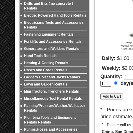
Drills and Bits ( no concrete )
Rentals
Electric Powered Hand Tools Rentals
Electricians Tools and Accessories
Rentals
Fastening Equipment Rentals
Forklifts and Accessories Rentals
Image 
Actual it
Generators and Welders Rentals
Click on 
Hand Tools Rentals
Daily:
$1.00
Heating & Cooling Rentals
Weekly:
$2.0
Hoses and Cords Rentals
Quantity:
Ladders Hoist and Jacks Rentals
day(
Lawn and Garden Rentals
Mini Tractors, Trenchers Rentals
Miscellaneous Tool Rental Rentals
Painting/PressureWasher/Wallpaper
* : Prices are
Rentals
price estimate
Plumbing Tools and Equipment
Rentals Rentals
* : Please call us
Pumps,Hoses and Accessories
Chino, San Dimas