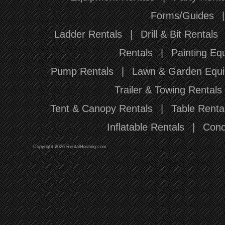
Forms/Guides
Ladder Rentals
|
Drill & Bit Rentals
Rentals
|
Painting Eq
Pump Rentals
|
Lawn & Garden Equi
Trailer & Towing Rentals
Tent & Canopy Rentals
|
Table Renta
Inflatable Rentals
|
Conc
Copyright 2026 RentalHosting.com