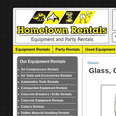
Equipment Rentals
Party Rentals
Used Equipment
Our Equipment Rentals
Glasses
Glass, 
Air Compressors Rentals
Air Tools and Accessories Rentals
Automotive Tools Rentals
Compaction Equipment Rentals
Concrete Breakers / Drills Rentals
Concrete Equipment Rentals
Cutters Rentals
Dollies Material Handling Rentals