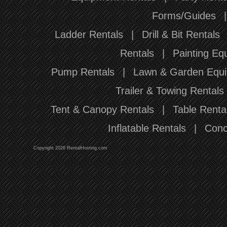
Forms/Guides
Ladder Rentals
|
Drill & Bit Rentals
Rentals
|
Painting Eq
Pump Rentals
|
Lawn & Garden Equi
Trailer & Towing Rentals
Tent & Canopy Rentals
|
Table Renta
Inflatable Rentals
|
Conc
Copyright 2026 RentalHosting.com