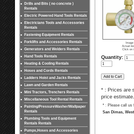
Drills and Bits ( no concrete )
Rentals
Electric Powered Hand Tools Rentals
Electricians Tools and Accessories
Rentals
Fastening Equipment Rentals
Forklifts and Accessories Rentals
Image 
Actual it
Generators and Welders Rentals
Click on 
Hand Tools Rentals
Quantity:
Heating & Cooling Rentals
Hoses and Cords Rentals
Ladders Hoist and Jacks Rentals
Lawn and Garden Rentals
* : Prices are
Mini Tractors, Trenchers Rentals
price estimate
Miscellaneous Tool Rental Rentals
* : Please call us
Painting/PressureWasher/Wallpaper
Rentals
San Dimas, West 
Plumbing Tools and Equipment
Rentals Rentals
Pumps,Hoses and Accessories