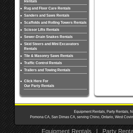
Rentals
Rug and Floor Care Rentals
Sanders and Saws Rentals
Scaffolds and Rolling Towers Rentals
Scissor Lifts Rentals
Sewer-Drain Snakes Rentals
Skid Steers and Mini Excavators
Rentals
Tile & Masonry Saws Rentals
Traffic Control Rentals
Trailers and Towing Rentals
Click Here For
Our Party Rentals
Equipment Rentals, Party Rentals, N
Pomona CA, San Dimas CA, serving Chino, Ontario, West Covina,
Equipment Rentals
|
Party Renta