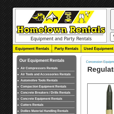
Equipment Rentals
Party Rentals
Used Equipment
Our Equipment Rentals
Concession Equipm
Regulat
Air Compressors Rentals
Air Tools and Accessories Rentals
Automotive Tools Rentals
Compaction Equipment Rentals
Concrete Breakers / Drills Rentals
Concrete Equipment Rentals
Cutters Rentals
Dollies Material Handling Rentals