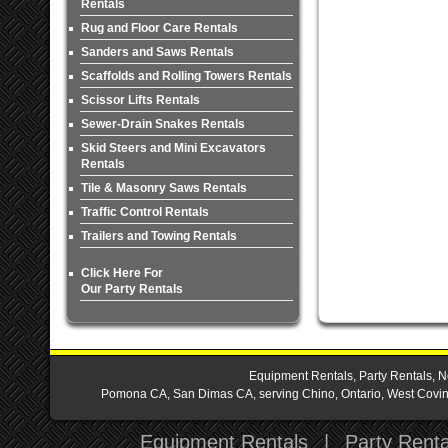
Rentals
Rug and Floor Care Rentals
Sanders and Saws Rentals
Scaffolds and Rolling Towers Rentals
Scissor Lifts Rentals
Sewer-Drain Snakes Rentals
Skid Steers and Mini Excavators
Rentals
Tile & Masonry Saws Rentals
Traffic Control Rentals
Trailers and Towing Rentals
Click Here For
Our Party Rentals
Equipment Rentals, Party Rentals, N
Pomona CA, San Dimas CA, serving Chino, Ontario, West Covina,
Equipment Rentals
|
Party Renta