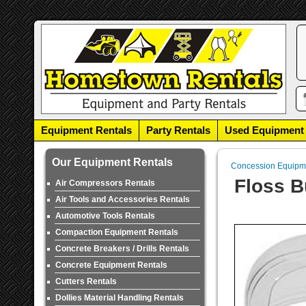
Equipment Rentals
Party Rentals
Used Equipment
Our Equipment Rentals
Concession Equipm
Floss B
Air Compressors Rentals
Air Tools and Accessories Rentals
Automotive Tools Rentals
Compaction Equipment Rentals
Concrete Breakers / Drills Rentals
Concrete Equipment Rentals
Cutters Rentals
Dollies Material Handling Rentals