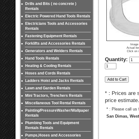
Drills and Bits ( no concrete )
Rentals
Electric Powered Hand Tools Rentals
Electricians Tools and Accessories
Rentals
Fastening Equipment Rentals
Forklifts and Accessories Rentals
Image 
Actual it
Generators and Welders Rentals
Click on 
Hand Tools Rentals
Quantity:
Heating & Cooling Rentals
Hoses and Cords Rentals
Ladders Hoist and Jacks Rentals
Lawn and Garden Rentals
* : Prices are
Mini Tractors, Trenchers Rentals
price estimate
Miscellaneous Tool Rental Rentals
* : Please call us
Painting/PressureWasher/Wallpaper
Rentals
San Dimas, West 
Plumbing Tools and Equipment
Rentals Rentals
Pumps,Hoses and Accessories