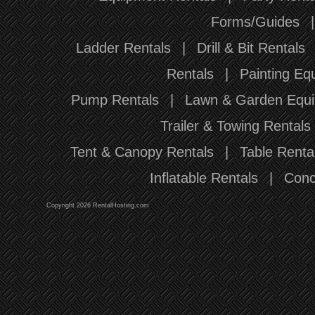
Forms/Guides
Ladder Rentals
|
Drill & Bit Rentals
Rentals
|
Painting Eq
Pump Rentals
|
Lawn & Garden Equi
Trailer & Towing Rentals
Tent & Canopy Rentals
|
Table Renta
Inflatable Rentals
|
Conc
Copyright 2026 RentalHosting.com