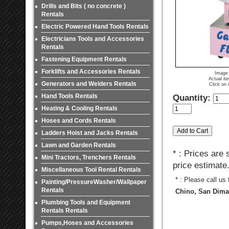
Drills and Bits ( no concrete )
Rentals
Electric Powered Hand Tools Rentals
Electricians Tools and Accessories
Rentals
Fastening Equipment Rentals
Forklifts and Accessories Rentals
Image 
Actual it
Generators and Welders Rentals
Click on 
Hand Tools Rentals
Quantity:
Heating & Cooling Rentals
Hoses and Cords Rentals
Ladders Hoist and Jacks Rentals
Lawn and Garden Rentals
* : Prices are
Mini Tractors, Trenchers Rentals
price estimate
Miscellaneous Tool Rental Rentals
* : Please call us
Painting/PressureWasher/Wallpaper
Rentals
Chino, San Dimas
Plumbing Tools and Equipment
Rentals Rentals
Pumps,Hoses and Accessories