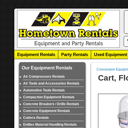
Equipment Rentals
Party Rentals
Used Equipment
Our Equipment Rentals
Concession Equipm
Cart, F
Air Compressors Rentals
Air Tools and Accessories Rentals
Automotive Tools Rentals
Compaction Equipment Rentals
Concrete Breakers / Drills Rentals
Concrete Equipment Rentals
Cutters Rentals
Dollies Material Handling Rentals