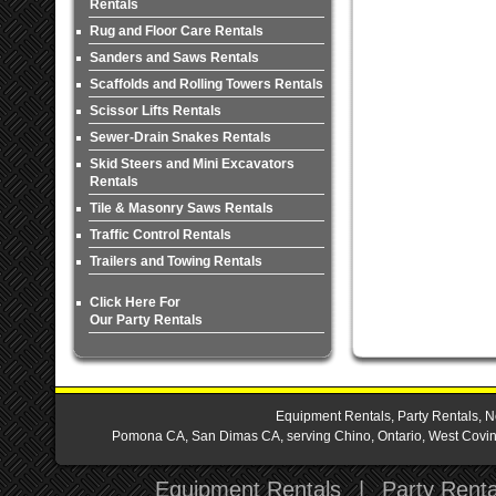
Rentals
Rug and Floor Care Rentals
Sanders and Saws Rentals
Scaffolds and Rolling Towers Rentals
Scissor Lifts Rentals
Sewer-Drain Snakes Rentals
Skid Steers and Mini Excavators
Rentals
Tile & Masonry Saws Rentals
Traffic Control Rentals
Trailers and Towing Rentals
Click Here For
Our Party Rentals
Equipment Rentals, Party Rentals, N
Pomona CA, San Dimas CA, serving Chino, Ontario, West Covina,
Equipment Rentals
|
Party Renta