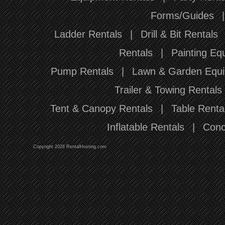
Forms/Guides
Ladder Rentals
|
Drill & Bit Rentals
Rentals
|
Painting Eq
Pump Rentals
|
Lawn & Garden Equi
Trailer & Towing Rentals
Tent & Canopy Rentals
|
Table Renta
Inflatable Rentals
|
Conc
Copyright 2026 RentalHosting.com