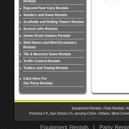
Rentals
Rug and Floor Care Rentals
Sanders and Saws Rentals
Scaffolds and Rolling Towers Rentals
Scissor Lifts Rentals
Sewer-Drain Snakes Rentals
Skid Steers and Mini Excavators
Rentals
Tile & Masonry Saws Rentals
Traffic Control Rentals
Trailers and Towing Rentals
Click Here For
Our Party Rentals
Equipment Rentals, Party Rentals, N
Pomona CA, San Dimas CA, serving Chino, Ontario, West Covina,
Equipment Rentals
|
Party Renta