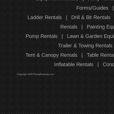
Forms/Guides
Ladder Rentals
|
Drill & Bit Rentals
Rentals
|
Painting Eq
Pump Rentals
|
Lawn & Garden Equi
Trailer & Towing Rentals
Tent & Canopy Rentals
|
Table Renta
Inflatable Rentals
|
Conc
Copyright 2026 RentalHosting.com