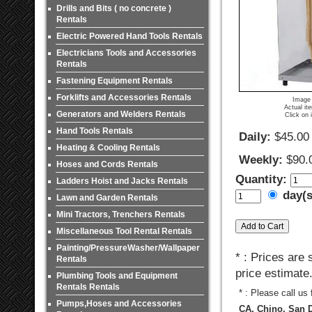
Drills and Bits ( no concrete )
Rentals
Electric Powered Hand Tools Rentals
Electricians Tools and Accessories
Rentals
Fastening Equipment Rentals
Forklifts and Accessories Rentals
Image 
Actual it
Generators and Welders Rentals
Click on 
Hand Tools Rentals
Daily:
$45.00
Heating & Cooling Rentals
Weekly:
$90.
Hoses and Cords Rentals
Quantity:
Ladders Hoist and Jacks Rentals
day(
Lawn and Garden Rentals
Mini Tractors, Trenchers Rentals
Miscellaneous Tool Rental Rentals
Painting/PressureWasher/Wallpaper
* : Prices are
Rentals
price estimate
Plumbing Tools and Equipment
Rentals Rentals
* : Please call us
Pumps,Hoses and Accessories
CA, Chino, San D