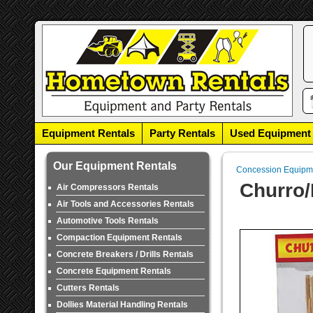
Equipment Rentals
Party Rentals
Used Equipment
Our Equipment Rentals
Concession Equipm
Churro/
Air Compressors Rentals
Air Tools and Accessories Rentals
Automotive Tools Rentals
Compaction Equipment Rentals
Concrete Breakers / Drills Rentals
Concrete Equipment Rentals
Cutters Rentals
Dollies Material Handling Rentals