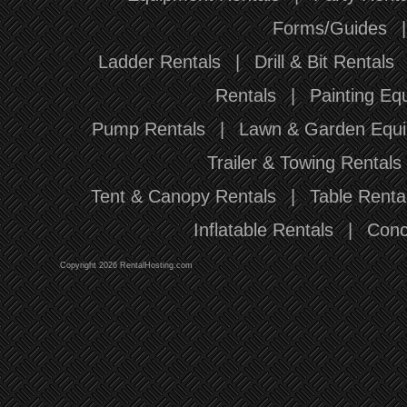
Forms/Guides
Ladder Rentals
|
Drill & Bit Rentals
Rentals
|
Painting Eq
Pump Rentals
|
Lawn & Garden Equi
Trailer & Towing Rentals
Tent & Canopy Rentals
|
Table Renta
Inflatable Rentals
|
Conc
Copyright 2026 RentalHosting.com