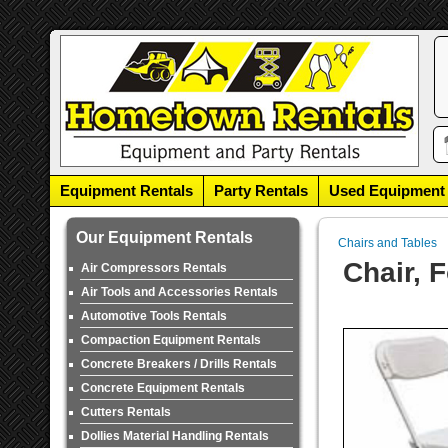
Equipment Rentals
Party Rentals
Used Equipment
Our Equipment Rentals
Chairs and Tables
Chair, 
Air Compressors Rentals
Air Tools and Accessories Rentals
Automotive Tools Rentals
Compaction Equipment Rentals
Concrete Breakers / Drills Rentals
Concrete Equipment Rentals
Cutters Rentals
Dollies Material Handling Rentals