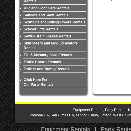
Rentals
Rug and Floor Care Rentals
Sanders and Saws Rentals
Scaffolds and Rolling Towers Rentals
Scissor Lifts Rentals
Sewer-Drain Snakes Rentals
Skid Steers and Mini Excavators
Rentals
Tile & Masonry Saws Rentals
Traffic Control Rentals
Trailers and Towing Rentals
Click Here For
Our Party Rentals
Equipment Rentals, Party Rentals, N
Pomona CA, San Dimas CA, serving Chino, Ontario, West Covina,
Equipment Rentals
|
Party Renta