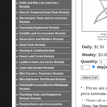
Drills and Bits ( no concrete )
Rentals
Electric Powered Hand Tools Rentals
Electricians Tools and Accessories
Rentals
Fastening Equipment Rentals
Forklifts and Accessories Rentals
Image 
Actual it
Generators and Welders Rentals
Click on 
Hand Tools Rentals
Daily:
$1.50
Heating & Cooling Rentals
Weekly:
$3.0
Hoses and Cords Rentals
Quantity:
Ladders Hoist and Jacks Rentals
day(
Lawn and Garden Rentals
Mini Tractors, Trenchers Rentals
Miscellaneous Tool Rental Rentals
Painting/PressureWasher/Wallpaper
* : Prices are
Rentals
price estimate
Plumbing Tools and Equipment
Rentals Rentals
* : Please call us
Pumps,Hoses and Accessories
Chino, San Dimas