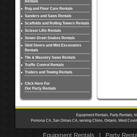
Rentals
Rug and Floor Care Rentals
Sanders and Saws Rentals
Scaffolds and Rolling Towers Rentals
Scissor Lifts Rentals
Sewer-Drain Snakes Rentals
Skid Steers and Mini Excavators
Rentals
Tile & Masonry Saws Rentals
Traffic Control Rentals
Trailers and Towing Rentals
Click Here For
Our Party Rentals
Equipment Rentals, Party Rentals, N
Pomona CA, San Dimas CA, serving Chino, Ontario, West Covina,
Equipment Rentals
|
Party Renta