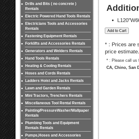
Drills and Bits ( no concrete )
Additio
Rentals
Electric Powered Hand Tools Rentals
L120''W60
Electricians Tools and Accessories
Rentals
Fastening Equipment Rentals
Forklifts and Accessories Rentals
* : Prices are
Generators and Welders Rentals
price estimate
Hand Tools Rentals
* : Please call us
Heating & Cooling Rentals
CA, Chino, San D
Hoses and Cords Rentals
Ladders Hoist and Jacks Rentals
Lawn and Garden Rentals
Mini Tractors, Trenchers Rentals
Miscellaneous Tool Rental Rentals
Painting/PressureWasher/Wallpaper
Rentals
Plumbing Tools and Equipment
Rentals Rentals
Pumps,Hoses and Accessories