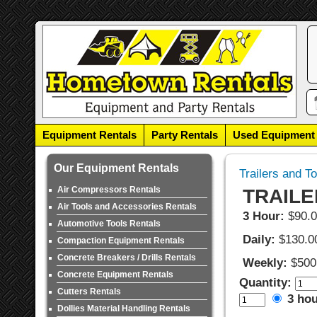
Equipment Rentals
Party Rentals
Used Equipment
Our Equipment Rentals
Trailers and T
Air Compressors Rentals
TRAILE
Air Tools and Accessories Rentals
3 Hour:
$90.
Automotive Tools Rentals
Daily:
$130.0
Compaction Equipment Rentals
Concrete Breakers / Drills Rentals
Weekly:
$500
Concrete Equipment Rentals
Quantity:
Cutters Rentals
3 ho
Dollies Material Handling Rentals