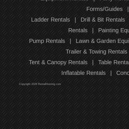
Forms/Guides
Ladder Rentals
|
Drill & Bit Rentals
Rentals
|
Painting Eq
Pump Rentals
|
Lawn & Garden Equi
Trailer & Towing Rentals
Tent & Canopy Rentals
|
Table Renta
Inflatable Rentals
|
Conc
Copyright 2026 RentalHosting.com