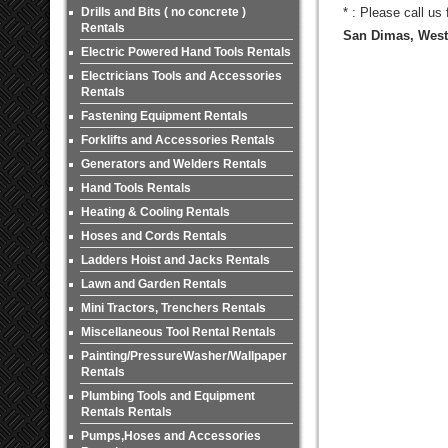
Drills and Bits ( no concrete )
* : Please call us
Rentals
San Dimas, West 
Electric Powered Hand Tools Rentals
Electricians Tools and Accessories
Rentals
Fastening Equipment Rentals
Forklifts and Accessories Rentals
Generators and Welders Rentals
Hand Tools Rentals
Heating & Cooling Rentals
Hoses and Cords Rentals
Ladders Hoist and Jacks Rentals
Lawn and Garden Rentals
Mini Tractors, Trenchers Rentals
Miscellaneous Tool Rental Rentals
Painting/PressureWasher/Wallpaper
Rentals
Plumbing Tools and Equipment
Rentals Rentals
Pumps,Hoses and Accessories