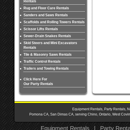
Rentals
Rug and Floor Care Rentals
Sanders and Saws Rentals
Scaffolds and Rolling Towers Rentals
Scissor Lifts Rentals
Sewer-Drain Snakes Rentals
Skid Steers and Mini Excavators
Rentals
Tile & Masonry Saws Rentals
Traffic Control Rentals
Trailers and Towing Rentals
Click Here For
Our Party Rentals
Equipment Rentals, Party Rentals, N
Pomona CA, San Dimas CA, serving Chino, Ontario, West Covina,
Equipment Rentals
|
Party Renta