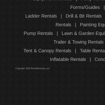
Forms/Guides
Ladder Rentals
|
Drill & Bit Rentals
Rentals
|
Painting Eq
Pump Rentals
|
Lawn & Garden Equi
Trailer & Towing Rentals
Tent & Canopy Rentals
|
Table Renta
Inflatable Rentals
|
Conc
Copyright 2026 RentalHosting.com