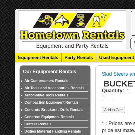
Equipment Rentals
Party Rentals
Used Equipment
Our Equipment Rentals
Skid Steers a
Air Compressors Rentals
BUCKET,
Air Tools and Accessories Rentals
Quantity:
Automotive Tools Rentals
Compaction Equipment Rentals
Concrete Breakers / Drills Rentals
Concrete Equipment Rentals
* : Prices are
Cutters Rentals
price estimate
Dollies Material Handling Rentals