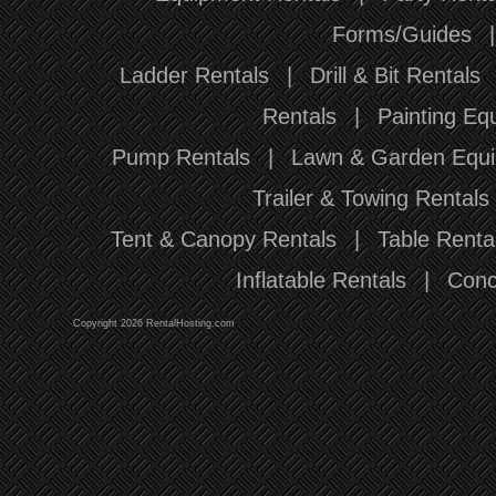
Forms/Guides
Ladder Rentals
|
Drill & Bit Rentals
Rentals
|
Painting Eq
Pump Rentals
|
Lawn & Garden Equi
Trailer & Towing Rentals
Tent & Canopy Rentals
|
Table Renta
Inflatable Rentals
|
Conc
Copyright 2026 RentalHosting.com