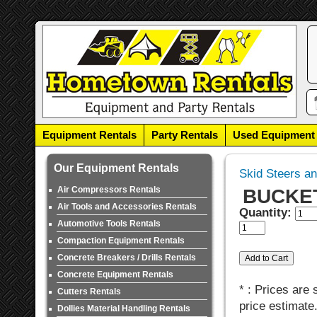
Equipment Rentals
Party Rentals
Used Equipment
Our Equipment Rentals
Skid Steers a
Air Compressors Rentals
BUCKET,
Air Tools and Accessories Rentals
Quantity:
Automotive Tools Rentals
Compaction Equipment Rentals
Concrete Breakers / Drills Rentals
Concrete Equipment Rentals
* : Prices are
Cutters Rentals
price estimate
Dollies Material Handling Rentals