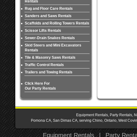
Rentals
Rug and Floor Care Rentals
Sanders and Saws Rentals
Scaffolds and Rolling Towers Rentals
Scissor Lifts Rentals
Sewer-Drain Snakes Rentals
Skid Steers and Mini Excavators
Rentals
Tile & Masonry Saws Rentals
Traffic Control Rentals
Trailers and Towing Rentals
Click Here For
Our Party Rentals
Equipment Rentals, Party Rentals, N
Pomona CA, San Dimas CA, serving Chino, Ontario, West Covina,
Equipment Rentals
|
Party Renta