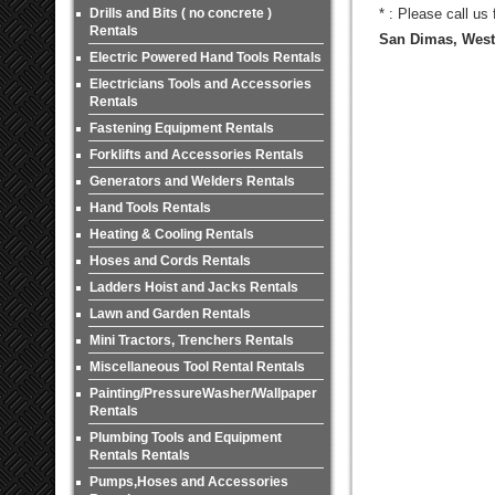
Drills and Bits ( no concrete )
* : Please call us
Rentals
San Dimas, West 
Electric Powered Hand Tools Rentals
Electricians Tools and Accessories
Rentals
Fastening Equipment Rentals
Forklifts and Accessories Rentals
Generators and Welders Rentals
Hand Tools Rentals
Heating & Cooling Rentals
Hoses and Cords Rentals
Ladders Hoist and Jacks Rentals
Lawn and Garden Rentals
Mini Tractors, Trenchers Rentals
Miscellaneous Tool Rental Rentals
Painting/PressureWasher/Wallpaper
Rentals
Plumbing Tools and Equipment
Rentals Rentals
Pumps,Hoses and Accessories