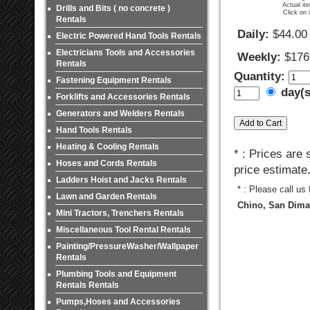
Actual it
Drills and Bits ( no concrete )
Click on 
Rentals
Daily:
$44.00
Electric Powered Hand Tools Rentals
Electricians Tools and Accessories
Weekly:
$176
Rentals
Quantity:
Fastening Equipment Rentals
day(
Forklifts and Accessories Rentals
Generators and Welders Rentals
Hand Tools Rentals
Heating & Cooling Rentals
* : Prices are
Hoses and Cords Rentals
price estimate
Ladders Hoist and Jacks Rentals
* : Please call us
Lawn and Garden Rentals
Chino, San Dimas
Mini Tractors, Trenchers Rentals
Miscellaneous Tool Rental Rentals
Painting/PressureWasher/Wallpaper
Rentals
Plumbing Tools and Equipment
Rentals Rentals
Pumps,Hoses and Accessories