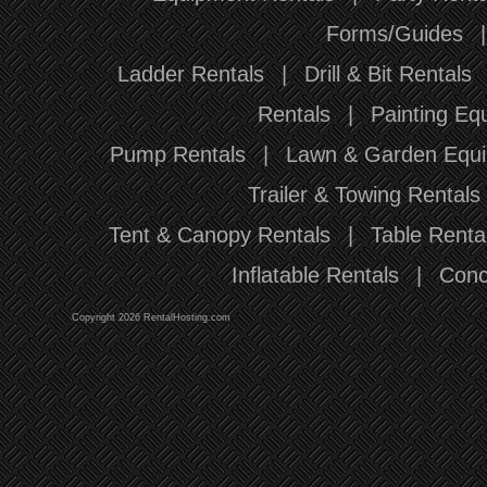
Forms/Guides
Ladder Rentals
|
Drill & Bit Rentals
Rentals
|
Painting Eq
Pump Rentals
|
Lawn & Garden Equi
Trailer & Towing Rentals
Tent & Canopy Rentals
|
Table Renta
Inflatable Rentals
|
Conc
Copyright 2026 RentalHosting.com