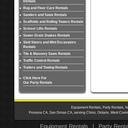
Rentals
Rug and Floor Care Rentals
Sanders and Saws Rentals
Scaffolds and Rolling Towers Rentals
Scissor Lifts Rentals
Sewer-Drain Snakes Rentals
Skid Steers and Mini Excavators
Rentals
Tile & Masonry Saws Rentals
Traffic Control Rentals
Trailers and Towing Rentals
Click Here For
Our Party Rentals
Equipment Rentals, Party Rentals, N
Pomona CA, San Dimas CA, serving Chino, Ontario, West Covina,
Equipment Rentals
|
Party Renta