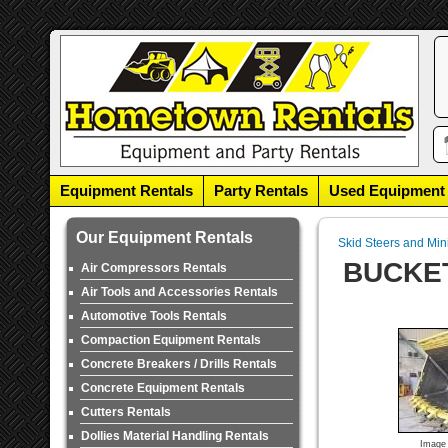
Equipment Rentals
Party Rentals
Used Equipment
Our Equipment Rentals
Skid Steers and Min
BUCKET
Air Compressors Rentals
Air Tools and Accessories Rentals
Automotive Tools Rentals
Compaction Equipment Rentals
Concrete Breakers / Drills Rentals
Concrete Equipment Rentals
Cutters Rentals
Dollies Material Handling Rentals
Image 