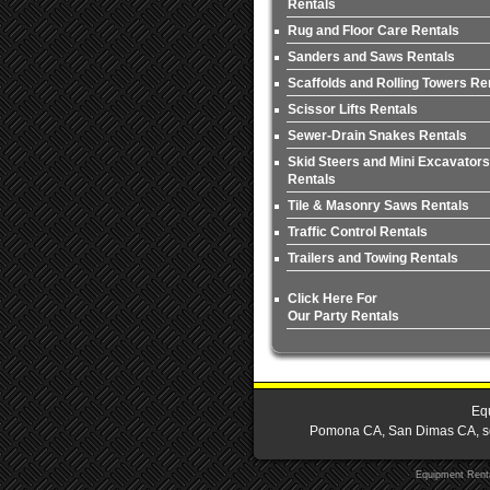
Rentals
Rug and Floor Care Rentals
Sanders and Saws Rentals
Scaffolds and Rolling Towers Re
Scissor Lifts Rentals
Sewer-Drain Snakes Rentals
Skid Steers and Mini Excavators
Rentals
Tile & Masonry Saws Rentals
Traffic Control Rentals
Trailers and Towing Rentals
Click Here For
Our Party Rentals
Equ
Pomona CA, San Dimas CA, serv
Equipment Rent