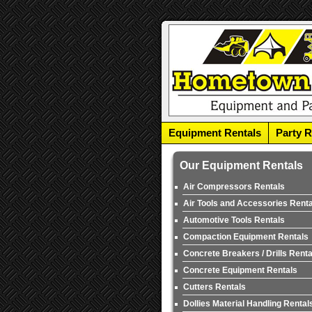
Equipment Rentals
Party R
Our Equipment Rentals
Air Compressors Rentals
Air Tools and Accessories Rent
Automotive Tools Rentals
Compaction Equipment Rentals
Concrete Breakers / Drills Renta
Concrete Equipment Rentals
Cutters Rentals
Dollies Material Handling Rental