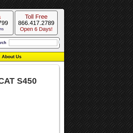
a
Toll Free
799
866.417.2789
Open 6 Days!
ons
rch
About Us
CAT S450