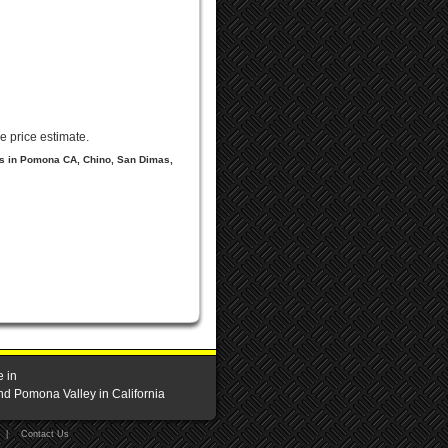
e price estimate.
ls in Pomona CA, Chino, San Dimas,
e in
nd Pomona Valley in California
|
Contact Us