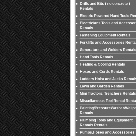
Drills and Bits ( no concrete )
Rentals
Electric Powered Hand Tools Re
Electricians Tools and Accessor
Rentals
Fastening Equipment Rentals
Forklifts and Accessories Renta
Generators and Welders Rental
Hand Tools Rentals
Heating & Cooling Rentals
Hoses and Cords Rentals
Ladders Hoist and Jacks Rental
Lawn and Garden Rentals
Mini Tractors, Trenchers Rentals
Miscellaneous Tool Rental Renta
Painting/PressureWasher/Wallp
Rentals
Plumbing Tools and Equipment
Rentals Rentals
Pumps,Hoses and Accessories