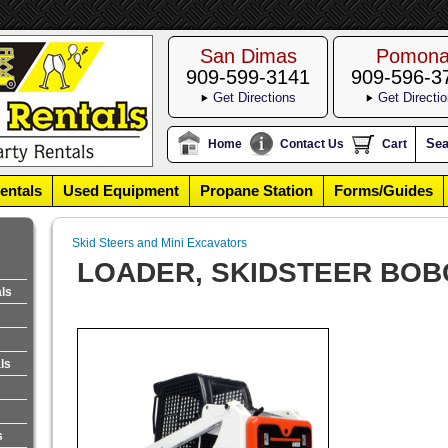
San Dimas
Pomon
909-599-3141
909-596-3
Get Directions
Get Directi
Sea
Home
Contact Us
Cart
entals
Used Equipment
Propane Station
Forms/Guides
Skid Steers and Mini Excavators
LOADER, SKIDSTEER BOB
als
ls
s