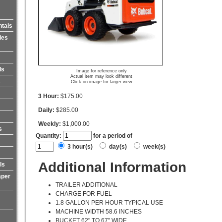
ntals
ies
ls
Image for reference only
Actual item may look different
s
Click on image for larger view
3 Hour:
$175.00
Daily:
$285.00
Weekly:
$1,000.00
s
Quantity:
for a period of
3 hour(s)
day(s)
week(s)
Additional Information
ls
aper
TRAILER ADDITIONAL
CHARGE FOR FUEL
1.8 GALLON PER HOUR TYPICAL USE
MACHINE WIDTH 58.6 INCHES
BUCKET 62" TO 67" WIDE