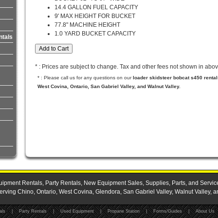
14.4 GALLON FUEL CAPACITY
9' MAX HEIGHT FOR BUCKET
77.8" MACHINE HEIGHT
1.0 YARD BUCKET CAPACITY
ntals
* : Prices are subject to change. Tax and other fees not shown in abov
* : Please call us for any questions on our
loader skidsteer bobcat s450 renta
West Covina, Ontario, San Gabriel Valley, and Walnut Valley.
ipment Rentals, Party Rentals, New Equipment Sales, Supplies, Parts, and Servic
ing Chino, Ontario, West Covina, Glendora, San Gabriel Valley, Walnut Valley, a
als
|
Party Rentals
|
Used Equipment
|
Propane Station
|
Forms/Guides
|
About Us