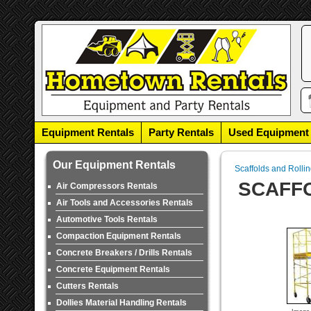
Equipment Rentals
Party Rentals
Used Equipment
Our Equipment Rentals
Scaffolds and Rolli
SCAFFO
Air Compressors Rentals
Air Tools and Accessories Rentals
Automotive Tools Rentals
Compaction Equipment Rentals
Concrete Breakers / Drills Rentals
Concrete Equipment Rentals
Cutters Rentals
Dollies Material Handling Rentals