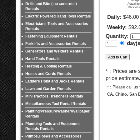
Image 
Drills and Bits ( no concrete )
Actual it
Click on 
Rentals
Electric Powered Hand Tools Rentals
Daily:
$46.00
Electricians Tools and Accessories
Weekly:
$92.
Rentals
Quantity:
Fastening Equipment Rentals
day(
Forklifts and Accessories Rentals
Generators and Welders Rentals
Hand Tools Rentals
Heating & Cooling Rentals
* : Prices are
Hoses and Cords Rentals
price estimate
Ladders Hoist and Jacks Rentals
* : Please call us
Lawn and Garden Rentals
CA, Chino, San D
Mini Tractors, Trenchers Rentals
Miscellaneous Tool Rental Rentals
Painting/PressureWasher/Wallpaper
Rentals
Plumbing Tools and Equipment
Rentals Rentals
Pumps,Hoses and Accessories