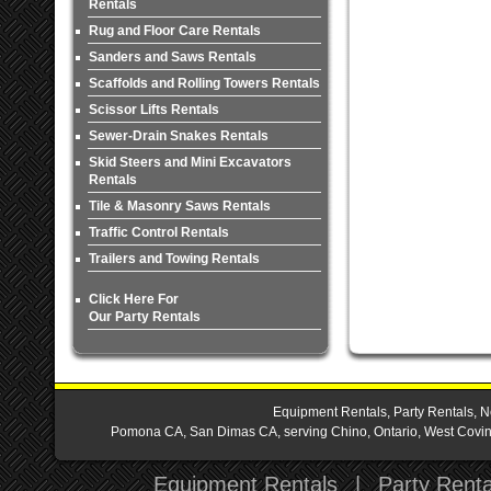
Rentals
Rug and Floor Care Rentals
Sanders and Saws Rentals
Scaffolds and Rolling Towers Rentals
Scissor Lifts Rentals
Sewer-Drain Snakes Rentals
Skid Steers and Mini Excavators
Rentals
Tile & Masonry Saws Rentals
Traffic Control Rentals
Trailers and Towing Rentals
Click Here For
Our Party Rentals
Equipment Rentals, Party Rentals, N
Pomona CA, San Dimas CA, serving Chino, Ontario, West Covina,
Equipment Rentals
|
Party Renta