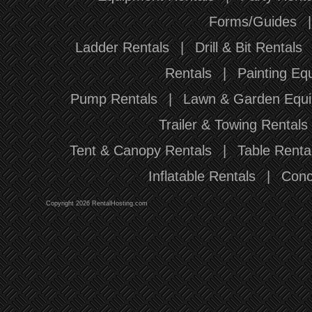
Forms/Guides
Ladder Rentals
|
Drill & Bit Rentals
Rentals
|
Painting Eq
Pump Rentals
|
Lawn & Garden Equi
Trailer & Towing Rentals
Tent & Canopy Rentals
|
Table Renta
Inflatable Rentals
|
Conc
Copyright 2026 RentalHosting.com