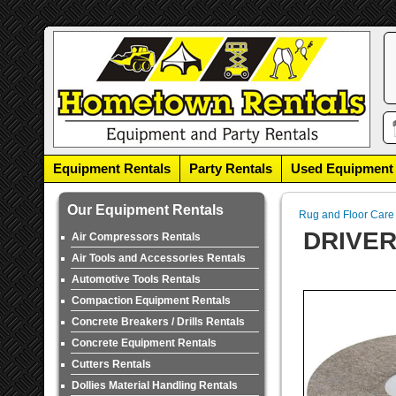
Equipment Rentals
Party Rentals
Used Equipment
Our Equipment Rentals
Rug and Floor Care
DRIVER
Air Compressors Rentals
Air Tools and Accessories Rentals
Automotive Tools Rentals
Compaction Equipment Rentals
Concrete Breakers / Drills Rentals
Concrete Equipment Rentals
Cutters Rentals
Dollies Material Handling Rentals