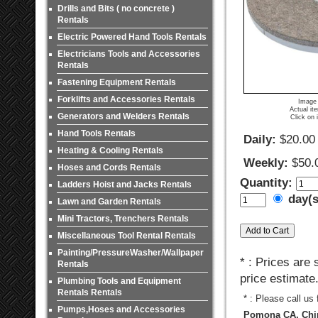
Drills and Bits ( no concrete )
Rentals
Electric Powered Hand Tools Rentals
Electricians Tools and Accessories
Rentals
Fastening Equipment Rentals
Forklifts and Accessories Rentals
Image 
Actual it
Generators and Welders Rentals
Click on 
Hand Tools Rentals
Daily:
$20.00
Heating & Cooling Rentals
Weekly:
$50.
Hoses and Cords Rentals
Quantity:
Ladders Hoist and Jacks Rentals
day(
Lawn and Garden Rentals
Mini Tractors, Trenchers Rentals
Miscellaneous Tool Rental Rentals
Painting/PressureWasher/Wallpaper
* : Prices are
Rentals
price estimate
Plumbing Tools and Equipment
Rentals Rentals
* : Please call us
Pumps,Hoses and Accessories
Pomona CA, Chin