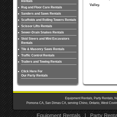
Rentals
Valley.
Rug and Floor Care Rentals
Sanders and Saws Rentals
Scaffolds and Rolling Towers Rentals
Scissor Lifts Rentals
Sewer-Drain Snakes Rentals
Skid Steers and Mini Excavators
Rentals
Tile & Masonry Saws Rentals
Traffic Control Rentals
Trailers and Towing Rentals
Click Here For
Our Party Rentals
Equipment Rentals, Party Rentals, N
Pomona CA, San Dimas CA, serving Chino, Ontario, West Covina,
Equipment Rentals
|
Party Renta