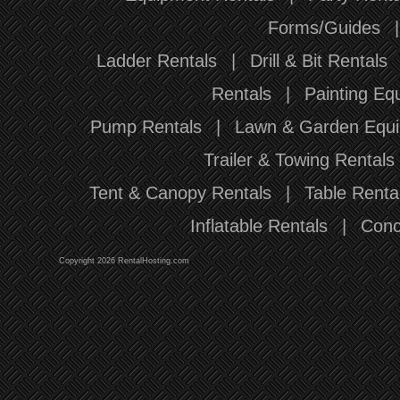
Forms/Guides
Ladder Rentals
|
Drill & Bit Rentals
Rentals
|
Painting Eq
Pump Rentals
|
Lawn & Garden Equi
Trailer & Towing Rentals
Tent & Canopy Rentals
|
Table Renta
Inflatable Rentals
|
Conc
Copyright 2026 RentalHosting.com