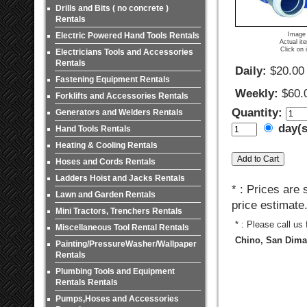
Drills and Bits ( no concrete )
Rentals
Electric Powered Hand Tools Rentals
Image 
Actual it
Click on 
Electricians Tools and Accessories
Rentals
Daily:
$20.00
Fastening Equipment Rentals
Weekly:
$60.
Forklifts and Accessories Rentals
Quantity:
Generators and Welders Rentals
day(
Hand Tools Rentals
Heating & Cooling Rentals
Hoses and Cords Rentals
Ladders Hoist and Jacks Rentals
* : Prices are
Lawn and Garden Rentals
price estimate
Mini Tractors, Trenchers Rentals
* : Please call us
Miscellaneous Tool Rental Rentals
Chino, San Dimas
Painting/PressureWasher/Wallpaper
Rentals
Plumbing Tools and Equipment
Rentals Rentals
Pumps,Hoses and Accessories