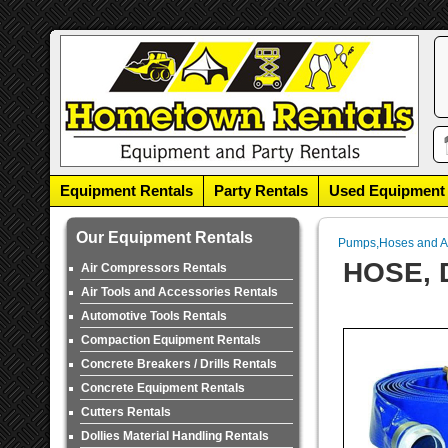
Equipment Rentals
Party Rentals
Used Equipment
Our Equipment Rentals
Pumps,Hoses and A
HOSE, 
Air Compressors Rentals
Air Tools and Accessories Rentals
Automotive Tools Rentals
Compaction Equipment Rentals
Concrete Breakers / Drills Rentals
Concrete Equipment Rentals
Cutters Rentals
Dollies Material Handling Rentals