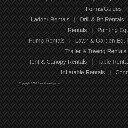
Forms/Guides
Ladder Rentals
|
Drill & Bit Rentals
Rentals
|
Painting Eq
Pump Rentals
|
Lawn & Garden Equi
Trailer & Towing Rentals
Tent & Canopy Rentals
|
Table Renta
Inflatable Rentals
|
Conc
Copyright 2026 RentalHosting.com