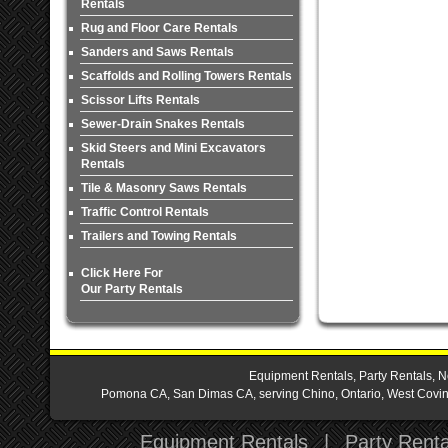
Rentals
Rug and Floor Care Rentals
Sanders and Saws Rentals
Scaffolds and Rolling Towers Rentals
Scissor Lifts Rentals
Sewer-Drain Snakes Rentals
Skid Steers and Mini Excavators
Rentals
Tile & Masonry Saws Rentals
Traffic Control Rentals
Trailers and Towing Rentals
Click Here For
Our Party Rentals
Equipment Rentals, Party Rentals, N
Pomona CA, San Dimas CA, serving Chino, Ontario, West Covina,
Equipment Rentals
|
Party Renta