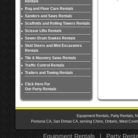
Rentals
Rug and Floor Care Rentals
Sanders and Saws Rentals
Scaffolds and Rolling Towers Rentals
Scissor Lifts Rentals
Sewer-Drain Snakes Rentals
Skid Steers and Mini Excavators
Rentals
Tile & Masonry Saws Rentals
Traffic Control Rentals
Trailers and Towing Rentals
Click Here For
Our Party Rentals
Equipment Rentals, Party Rentals, N
Pomona CA, San Dimas CA, serving Chino, Ontario, West Covina,
Equipment Rentals
|
Party Renta