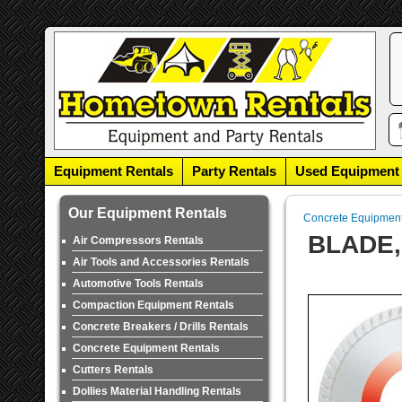
Equipment Rentals
Party Rentals
Used Equipment
Our Equipment Rentals
Concrete Equipmen
BLADE,
Air Compressors Rentals
Air Tools and Accessories Rentals
Automotive Tools Rentals
Compaction Equipment Rentals
Concrete Breakers / Drills Rentals
Concrete Equipment Rentals
Cutters Rentals
Dollies Material Handling Rentals