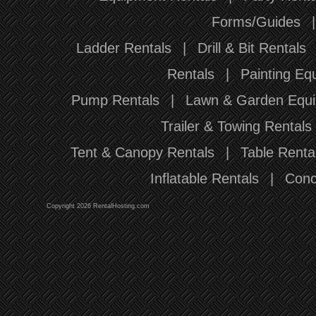
Forms/Guides
Ladder Rentals
|
Drill & Bit Rentals
Rentals
|
Painting Eq
Pump Rentals
|
Lawn & Garden Equi
Trailer & Towing Rentals
Tent & Canopy Rentals
|
Table Renta
Inflatable Rentals
|
Conc
Copyright 2026 RentalHosting.com