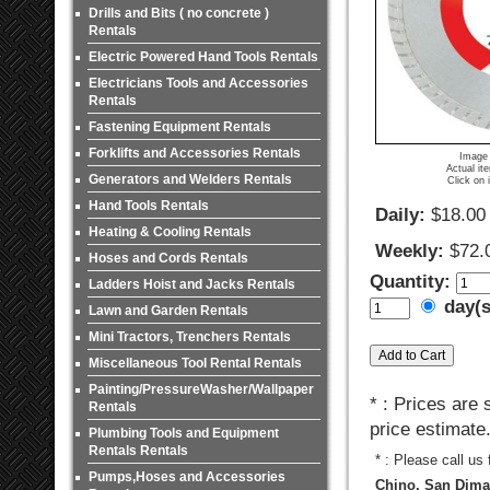
Drills and Bits ( no concrete )
Rentals
Electric Powered Hand Tools Rentals
Electricians Tools and Accessories
Rentals
Fastening Equipment Rentals
Forklifts and Accessories Rentals
Image 
Actual it
Generators and Welders Rentals
Click on 
Hand Tools Rentals
Daily:
$18.00
Heating & Cooling Rentals
Weekly:
$72.
Hoses and Cords Rentals
Quantity:
Ladders Hoist and Jacks Rentals
day(
Lawn and Garden Rentals
Mini Tractors, Trenchers Rentals
Miscellaneous Tool Rental Rentals
Painting/PressureWasher/Wallpaper
* : Prices are
Rentals
price estimate
Plumbing Tools and Equipment
Rentals Rentals
* : Please call us
Pumps,Hoses and Accessories
Chino, San Dimas