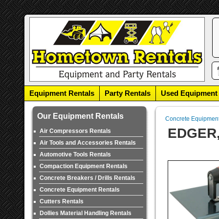
Equipment Rentals
Party Rentals
Used Equipment
Our Equipment Rentals
Concrete Equipmen
EDGER
Air Compressors Rentals
Air Tools and Accessories Rentals
Automotive Tools Rentals
Compaction Equipment Rentals
Concrete Breakers / Drills Rentals
Concrete Equipment Rentals
Cutters Rentals
Dollies Material Handling Rentals