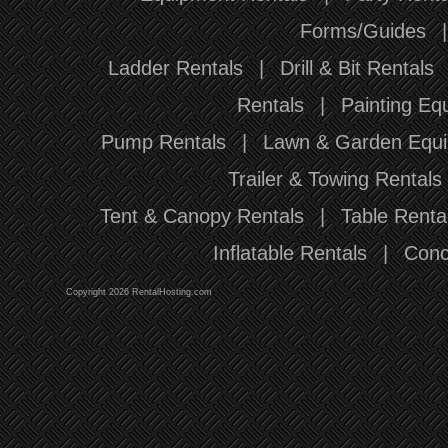
Forms/Guides
Ladder Rentals
|
Drill & Bit Rentals
Rentals
|
Painting Eq
Pump Rentals
|
Lawn & Garden Equi
Trailer & Towing Rentals
Tent & Canopy Rentals
|
Table Renta
Inflatable Rentals
|
Conc
Copyright 2026 RentalHosting.com