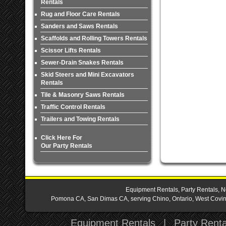
Rentals
Rug and Floor Care Rentals
Sanders and Saws Rentals
Scaffolds and Rolling Towers Rentals
Scissor Lifts Rentals
Sewer-Drain Snakes Rentals
Skid Steers and Mini Excavators
Rentals
Tile & Masonry Saws Rentals
Traffic Control Rentals
Trailers and Towing Rentals
Click Here For
Our Party Rentals
Equipment Rentals, Party Rentals, N
Pomona CA, San Dimas CA, serving Chino, Ontario, West Covina,
Equipment Rentals
|
Party Renta