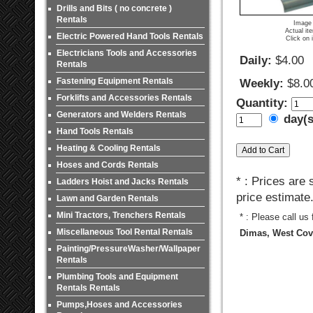
Drills and Bits ( no concrete )
Rentals
Image 
Actual it
Electric Powered Hand Tools Rentals
Click on 
Electricians Tools and Accessories
Daily:
$4.00
Rentals
Fastening Equipment Rentals
Weekly:
$8.0
Forklifts and Accessories Rentals
Quantity:
Generators and Welders Rentals
day(
Hand Tools Rentals
Heating & Cooling Rentals
Hoses and Cords Rentals
* : Prices are
Ladders Hoist and Jacks Rentals
price estimate
Lawn and Garden Rentals
Mini Tractors, Trenchers Rentals
* : Please call us
Miscellaneous Tool Rental Rentals
Dimas, West Covi
Painting/PressureWasher/Wallpaper
Rentals
Plumbing Tools and Equipment
Rentals Rentals
Pumps,Hoses and Accessories